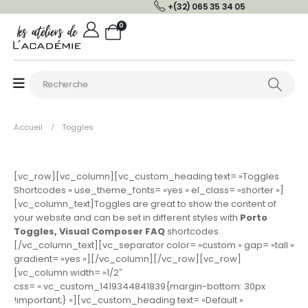
+(32) 065 35 34 05
0
Accueil
Toggles
[vc_row][vc_column][vc_custom_heading text= »Toggles
Shortcodes » use_theme_fonts= »yes » el_class= »shorter »]
[vc_column_text]Toggles are great to show the content of
your website and can be set in different styles with
Porto
Toggles, Visual Composer FAQ
shortcodes.
[/vc_column_text][vc_separator color= »custom » gap= »tall »
gradient= »yes »][/vc_column][/vc_row][vc_row]
[vc_column width= »1/2″
css= ».vc_custom_1419344841839{margin-bottom: 30px
!important;} »][vc_custom_heading text= »Default »