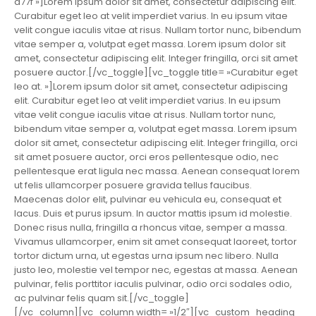
a77f »]Lorem ipsum dolor sit amet, consectetur adipiscing elit.
Curabitur eget leo at velit imperdiet varius. In eu ipsum vitae
velit congue iaculis vitae at risus. Nullam tortor nunc, bibendum
vitae semper a, volutpat eget massa. Lorem ipsum dolor sit
amet, consectetur adipiscing elit. Integer fringilla, orci sit amet
posuere auctor.[/vc_toggle][vc_toggle title= »Curabitur eget
leo at. »]Lorem ipsum dolor sit amet, consectetur adipiscing
elit. Curabitur eget leo at velit imperdiet varius. In eu ipsum
vitae velit congue iaculis vitae at risus. Nullam tortor nunc,
bibendum vitae semper a, volutpat eget massa. Lorem ipsum
dolor sit amet, consectetur adipiscing elit. Integer fringilla, orci
sit amet posuere auctor, orci eros pellentesque odio, nec
pellentesque erat ligula nec massa. Aenean consequat lorem
ut felis ullamcorper posuere gravida tellus faucibus.
Maecenas dolor elit, pulvinar eu vehicula eu, consequat et
lacus. Duis et purus ipsum. In auctor mattis ipsum id molestie.
Donec risus nulla, fringilla a rhoncus vitae, semper a massa.
Vivamus ullamcorper, enim sit amet consequat laoreet, tortor
tortor dictum urna, ut egestas urna ipsum nec libero. Nulla
justo leo, molestie vel tempor nec, egestas at massa. Aenean
pulvinar, felis porttitor iaculis pulvinar, odio orci sodales odio,
ac pulvinar felis quam sit.[/vc_toggle]
[/vc_column][vc_column width= »1/2″][vc_custom_heading