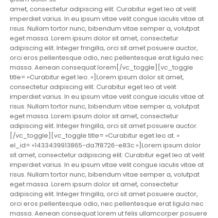
amet, consectetur adipiscing elit. Curabitur eget leo at velit
imperdiet varius. In eu ipsum vitae velit congue iaculis vitae at
risus. Nullam tortor nunc, bibendum vitae semper a, volutpat
eget massa. Lorem ipsum dolor sit amet, consectetur
adipiscing elit. Integer fringilla, orci sit amet posuere auctor,
orci eros pellentesque odio, nec pellentesque erat ligula nec
massa. Aenean consequat lorem[/vc_toggle][vc_toggle
title= »Curabitur eget leo. »]Lorem ipsum dolor sit amet,
consectetur adipiscing elit. Curabitur eget leo at velit
imperdiet varius. In eu ipsum vitae velit congue iaculis vitae at
risus. Nullam tortor nunc, bibendum vitae semper a, volutpat
eget massa. Lorem ipsum dolor sit amet, consectetur
adipiscing elit. Integer fringilla, orci sit amet posuere auctor.
[/vc_toggle][vc_toggle title= »Curabitur eget leo at. »
el_id= »1433439913865-da7f8726-e83c »]Lorem ipsum dolor
sit amet, consectetur adipiscing elit. Curabitur eget leo at velit
imperdiet varius. In eu ipsum vitae velit congue iaculis vitae at
risus. Nullam tortor nunc, bibendum vitae semper a, volutpat
eget massa. Lorem ipsum dolor sit amet, consectetur
adipiscing elit. Integer fringilla, orci sit amet posuere auctor,
orci eros pellentesque odio, nec pellentesque erat ligula nec
massa. Aenean consequat lorem ut felis ullamcorper posuere