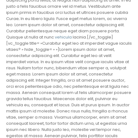
adipiscing porta tellus, ut feugiat nibh adipiscing sit amet. In eu
justo a felis faucibus ornare vel id metus. Vestibulum ante
ipsum primis in faucibus orci luctus et ultrices posuere cubilia
Curae; In eu libero ligula. Fusce eget metus lorem, ac viverra
leo. Lorem ipsum dolor sit amet, consectetur adipiscing elit.
Curabitur pellentesque neque eget diam posuere porta.
Quisque ut nulla at nunc
vehicula
lacinia.[/vc_toggle]
[vc_toggle title= »Curabitur eget leo at imperdiet vague iaculis
vitaes? » hide_toggle= » »]Lorem ipsum dolor sit amet,
consectetur adipiscing elit. Curabitur eget leo at velit
imperdiet varius. In eu ipsum vitae velit congue iaculis vitae at
risus. Nullam tortor nunc, bibendum vitae semper a, volutpat
eget massa. Lorem ipsum dolor sit amet, consectetur
adipiscing elit. Integer fringilla, orci sit amet posuere auctor,
orci eros pellentesque odio, nec pellentesque erat ligula nec
massa. Aenean consequat lorem ut felis ullamcorper posuere
gravida tellus faucibus. Maecenas dolor elit, pulvinar eu
vehicula eu, consequat et lacus. Duis et purus ipsum. In auctor
mattis ipsum id molestie. Donec risus nulla, fringilla a rhoncus
vitae, semper a massa. Vivamus ullamcorper, enim sit amet
consequat laoreet, tortor tortor dictum urna, ut egestas urna
ipsum nec libero. Nulla justo leo, molestie vel tempor nec,
egestas at massa. Aenean pulvinar, felis porttitor iaculis