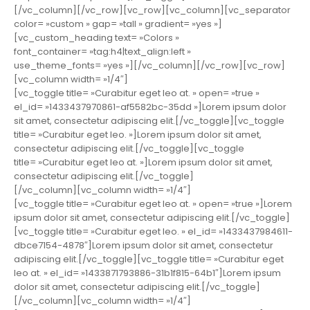
[/vc_column][/vc_row][vc_row][vc_column][vc_separator
color= »custom » gap= »tall » gradient= »yes »]
[vc_custom_heading text= »Colors »
font_container= »tag:h4|text_align:left »
use_theme_fonts= »yes »][/vc_column][/vc_row][vc_row]
[vc_column width= »1/4″]
[vc_toggle title= »Curabitur eget leo at. » open= »true »
el_id= »1433437970861-af5582bc-35dd »]Lorem ipsum dolor
sit amet, consectetur adipiscing elit.[/vc_toggle][vc_toggle
title= »Curabitur eget leo. »]Lorem ipsum dolor sit amet,
consectetur adipiscing elit.[/vc_toggle][vc_toggle
title= »Curabitur eget leo at. »]Lorem ipsum dolor sit amet,
consectetur adipiscing elit.[/vc_toggle]
[/vc_column][vc_column width= »1/4″]
[vc_toggle title= »Curabitur eget leo at. » open= »true »]Lorem
ipsum dolor sit amet, consectetur adipiscing elit.[/vc_toggle]
[vc_toggle title= »Curabitur eget leo. » el_id= »1433437984611-
dbce7154-4878″]Lorem ipsum dolor sit amet, consectetur
adipiscing elit.[/vc_toggle][vc_toggle title= »Curabitur eget
leo at. » el_id= »1433871793886-31b1f815-64b1″]Lorem ipsum
dolor sit amet, consectetur adipiscing elit.[/vc_toggle]
[/vc_column][vc_column width= »1/4″]