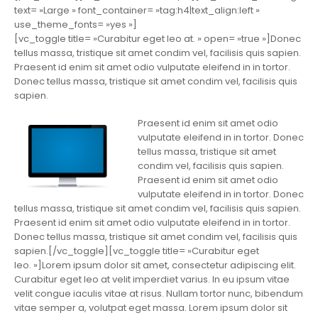
text= »Large » font_container= »tag:h4|text_align:left »
use_theme_fonts= »yes »]
[vc_toggle title= »Curabitur eget leo at. » open= »true »]Donec
tellus massa, tristique sit amet condim vel, facilisis quis sapien.
Praesent id enim sit amet odio vulputate eleifend in in tortor.
Donec tellus massa, tristique sit amet condim vel, facilisis quis
sapien.
Praesent id enim sit amet odio
vulputate eleifend in in tortor. Donec
tellus massa, tristique sit amet
condim vel, facilisis quis sapien.
Praesent id enim sit amet odio
vulputate eleifend in in tortor. Donec
tellus massa, tristique sit amet condim vel, facilisis quis sapien.
Praesent id enim sit amet odio vulputate eleifend in in tortor.
Donec tellus massa, tristique sit amet condim vel, facilisis quis
sapien.[/vc_toggle][vc_toggle title= »Curabitur eget
leo. »]Lorem ipsum dolor sit amet, consectetur adipiscing elit.
Curabitur eget leo at velit imperdiet varius. In eu ipsum vitae
velit congue iaculis vitae at risus. Nullam tortor nunc, bibendum
vitae semper a, volutpat eget massa. Lorem ipsum dolor sit