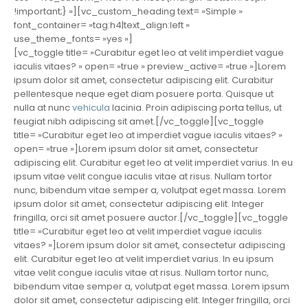
!important;} »][vc_custom_heading text= »Simple »
font_container= »tag:h4|text_align:left »
use_theme_fonts= »yes »]
[vc_toggle title= »Curabitur eget leo at velit imperdiet vague
iaculis vitaes? » open= »true » preview_active= »true »]Lorem
ipsum dolor sit amet, consectetur adipiscing elit. Curabitur
pellentesque neque eget diam posuere porta. Quisque ut
nulla at nunc
vehicula
lacinia. Proin adipiscing porta tellus, ut
feugiat nibh adipiscing sit amet.[/vc_toggle][vc_toggle
title= »Curabitur eget leo at imperdiet vague iaculis vitaes? »
open= »true »]Lorem ipsum dolor sit amet, consectetur
adipiscing elit. Curabitur eget leo at velit imperdiet varius. In eu
ipsum vitae velit congue iaculis vitae at risus. Nullam tortor
nunc, bibendum vitae semper a, volutpat eget massa. Lorem
ipsum dolor sit amet, consectetur adipiscing elit. Integer
fringilla, orci sit amet posuere auctor.[/vc_toggle][vc_toggle
title= »Curabitur eget leo at velit imperdiet vague iaculis
vitaes? »]Lorem ipsum dolor sit amet, consectetur adipiscing
elit. Curabitur eget leo at velit imperdiet varius. In eu ipsum
vitae velit congue iaculis vitae at risus. Nullam tortor nunc,
bibendum vitae semper a, volutpat eget massa. Lorem ipsum
dolor sit amet, consectetur adipiscing elit. Integer fringilla, orci