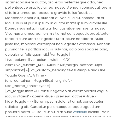
sit amet posuere auctor, orci eros pellentesque odio, nec
pellentesque erat ligula nec massa. Aenean consequat lorem
ut felis ullamcorper posuere gravida tellus faucibus.
Maecenas dolor elit, pulvinar eu vehicula eu, consequat et
lacus. Duis et purus ipsum. In auctor mattis ipsum id molestie.
Donec risus nulla, fringilla a rhoncus vitae, semper a massa.
Vivamus ullamcorper, enim sit amet consequat laoreet, tortor
tortor dictum urna, ut egestas urna ipsum nec libero. Nulla
justo leo, molestie vel tempor nec, egestas at massa. Aenean
pulvinar, felis porttitor iaculis pulvinar, odio orci sodales odio,
ac pulvinar felis quam sit.[/vc_toggle]
[/vc_column][vc_column width= »1/2″
css= ».vc_custom_1419344858549{margin-bottom: 30px
!important;} »][vc_custom_heading text= »Simple and One
Toggle Open At A Time »
font_container= »tag:h4|text_align:left »
use_theme_fonts= »yes »]
[vc_toggle title= »Curabitur eget leo at velit imperdiet vague
iaculis vitaes? » open= »true » preview_active= »true »
hide_toggle= » »]Lorem ipsum dolor sit amet, consectetur
adipiscing elit. Curabitur pellentesque neque eget diam
posuere porta. Quisque ut nulla at nunc
vehicula
lacinia. Proin