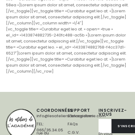
58ea »]Lorem ipsum dolor sit amet, consectetur adipiscing elit.
[/vc_toggle][vc_toggle title= »Curabitur eget leo at. »]Lorem
ipsum dolor sit amet, consectetur adipiscing elit.[/vc_toggle]
[/vc_column][vc_column width= »1/4″]
[vc_toggle title= »Curabitur eget leo at. » open= »true »
el_id= »1433874882735-240fc488-ac5b »]Lorem ipsum dolor
sit amet, consectetur adipiscing elit.[/vc_toggle][vc_toggle
title= »Curabitur eget leo. » el_id= »1433874882768-f4cc37d1-
6527″]Lorem ipsum dolor sit amet, consectetur adipiscing elit.
[/vc_toggle][vc_toggle title= »Curabitur eget leo at. »]Lorem
ipsum dolor sit amet, consectetur adipiscing elit.[/vc_toggle]
[/vc_column][/vc_row]
COORDONNÉES
SUPPORT
INSCRIVEZ-
VOUS
info@lesateliersdelacademie.com
S'enregistrer
TEL:
FAQs
S’INSCRI
065/35.34.05
C.G.V.
rue du
En vous