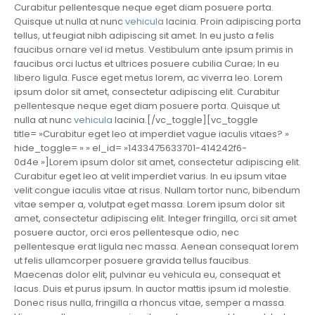
Curabitur pellentesque neque eget diam posuere porta.
Quisque ut nulla at nunc
vehicula
lacinia. Proin adipiscing porta
tellus, ut feugiat nibh adipiscing sit amet. In eu justo a felis
faucibus ornare vel id metus. Vestibulum ante ipsum primis in
faucibus orci luctus et ultrices posuere cubilia Curae; In eu
libero ligula. Fusce eget metus lorem, ac viverra leo. Lorem
ipsum dolor sit amet, consectetur adipiscing elit. Curabitur
pellentesque neque eget diam posuere porta. Quisque ut
nulla at nunc
vehicula
lacinia.[/vc_toggle][vc_toggle
title= »Curabitur eget leo at imperdiet vague iaculis vitaes? »
hide_toggle= » » el_id= »1433475633701-414242f6-
0d4e »]Lorem ipsum dolor sit amet, consectetur adipiscing elit.
Curabitur eget leo at velit imperdiet varius. In eu ipsum vitae
velit congue iaculis vitae at risus. Nullam tortor nunc, bibendum
vitae semper a, volutpat eget massa. Lorem ipsum dolor sit
amet, consectetur adipiscing elit. Integer fringilla, orci sit amet
posuere auctor, orci eros pellentesque odio, nec
pellentesque erat ligula nec massa. Aenean consequat lorem
ut felis ullamcorper posuere gravida tellus faucibus.
Maecenas dolor elit, pulvinar eu vehicula eu, consequat et
lacus. Duis et purus ipsum. In auctor mattis ipsum id molestie.
Donec risus nulla, fringilla a rhoncus vitae, semper a massa.