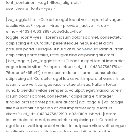
font_container= »tag:h4|text_align:left »
use_theme_fonts= »yes »]
[vc_toggle title= »Curabitur eget leo at velit imperdiet vague
iaculis vitaes? » open= »true » preview_active= »true »
el_id= »1433475631389-a0de3ddc-1165″
toggle_icon= »yes »]Lorem ipsum dolor sit amet, consectetur
adipiscing elit. Curabitur pellentesque neque eget diam
posuere porta. Quisque ut nulla at nunc
vehicula
lacinia. Proin
adipiscing porta tellus, ut feugiat nibh adipiscing sit amet.
[/vc_toggle][vc_toggle title= »Curabitur eget leo at imperdiet
vague iaculis vitaes? » open= »true » el_id= »1433475631794-
76edced6-65c4″]Lorem ipsum dolor sit amet, consectetur
adipiscing elit. Curabitur eget leo at velit imperdiet varius. In eu
ipsum vitae velit congue iaculis vitae at risus. Nullam tortor
nunc, bibendum vitae semper a, volutpat eget massa. Lorem
ipsum dolor sit amet, consectetur adipiscing elit. Integer
fringilla, orci sit amet posuere auctor.[/vc_toggle][vc_toggle
title= »Curabitur eget leo at velit imperdiet vague iaculis
vitaes? » el_id= »1433475632190-d03c3f8d-bbed »]Lorem
ipsum dolor sit amet, consectetur adipiscing elit. Curabitur
eget leo at velit imperdiet varius. In eu ipsum vitae velit congue
iaculis vitae at risus. Nullam tortor nunc, bibendum vitae