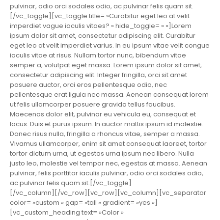
pulvinar, odio orci sodales odio, ac pulvinar felis quam sit.
[/vc_toggle][vc_toggle title= »Curabitur eget leo at velit
imperdiet vague iaculis vitaes? » hide_toggle= » »]Lorem
ipsum dolor sit amet, consectetur adipiscing elit. Curabitur
eget leo at velit imperdiet varius. In eu ipsum vitae velit congue
iaculis vitae at risus. Nullam tortor nunc, bibendum vitae
semper a, volutpat eget massa. Lorem ipsum dolor sit amet,
consectetur adipiscing elit. Integer fringilla, orci sit amet
posuere auctor, orci eros pellentesque odio, nec
pellentesque erat ligula nec massa. Aenean consequat lorem
ut felis ullamcorper posuere gravida tellus faucibus.
Maecenas dolor elit, pulvinar eu vehicula eu, consequat et
lacus. Duis et purus ipsum. In auctor mattis ipsum id molestie.
Donec risus nulla, fringilla a rhoncus vitae, semper a massa.
Vivamus ullamcorper, enim sit amet consequat laoreet, tortor
tortor dictum urna, ut egestas urna ipsum nec libero. Nulla
justo leo, molestie vel tempor nec, egestas at massa. Aenean
pulvinar, felis porttitor iaculis pulvinar, odio orci sodales odio,
ac pulvinar felis quam sit.[/vc_toggle]
[/vc_column][/vc_row][vc_row][vc_column][vc_separator
color= »custom » gap= »tall » gradient= »yes »]
[vc_custom_heading text= »Color »