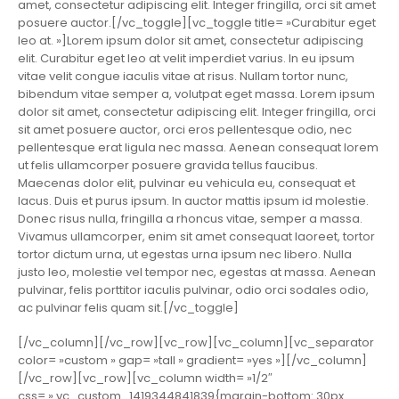
amet, consectetur adipiscing elit. Integer fringilla, orci sit amet
posuere auctor.[/vc_toggle][vc_toggle title= »Curabitur eget
leo at. »]Lorem ipsum dolor sit amet, consectetur adipiscing
elit. Curabitur eget leo at velit imperdiet varius. In eu ipsum
vitae velit congue iaculis vitae at risus. Nullam tortor nunc,
bibendum vitae semper a, volutpat eget massa. Lorem ipsum
dolor sit amet, consectetur adipiscing elit. Integer fringilla, orci
sit amet posuere auctor, orci eros pellentesque odio, nec
pellentesque erat ligula nec massa. Aenean consequat lorem
ut felis ullamcorper posuere gravida tellus faucibus.
Maecenas dolor elit, pulvinar eu vehicula eu, consequat et
lacus. Duis et purus ipsum. In auctor mattis ipsum id molestie.
Donec risus nulla, fringilla a rhoncus vitae, semper a massa.
Vivamus ullamcorper, enim sit amet consequat laoreet, tortor
tortor dictum urna, ut egestas urna ipsum nec libero. Nulla
justo leo, molestie vel tempor nec, egestas at massa. Aenean
pulvinar, felis porttitor iaculis pulvinar, odio orci sodales odio,
ac pulvinar felis quam sit.[/vc_toggle]
[/vc_column][/vc_row][vc_row][vc_column][vc_separator
color= »custom » gap= »tall » gradient= »yes »][/vc_column]
[/vc_row][vc_row][vc_column width= »1/2″
css= ».vc_custom_1419344841839{margin-bottom: 30px