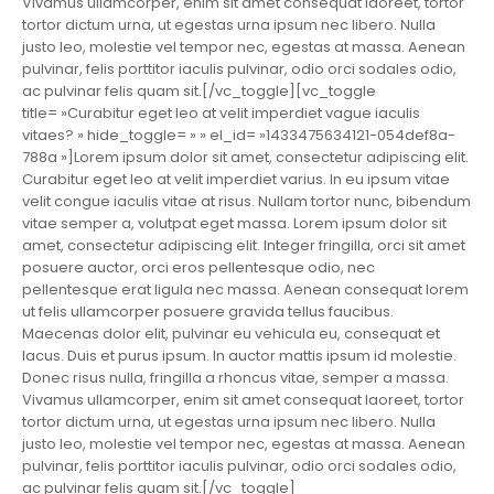
Vivamus ullamcorper, enim sit amet consequat laoreet, tortor
tortor dictum urna, ut egestas urna ipsum nec libero. Nulla
justo leo, molestie vel tempor nec, egestas at massa. Aenean
pulvinar, felis porttitor iaculis pulvinar, odio orci sodales odio,
ac pulvinar felis quam sit.[/vc_toggle][vc_toggle
title= »Curabitur eget leo at velit imperdiet vague iaculis
vitaes? » hide_toggle= » » el_id= »1433475634121-054def8a-
788a »]Lorem ipsum dolor sit amet, consectetur adipiscing elit.
Curabitur eget leo at velit imperdiet varius. In eu ipsum vitae
velit congue iaculis vitae at risus. Nullam tortor nunc, bibendum
vitae semper a, volutpat eget massa. Lorem ipsum dolor sit
amet, consectetur adipiscing elit. Integer fringilla, orci sit amet
posuere auctor, orci eros pellentesque odio, nec
pellentesque erat ligula nec massa. Aenean consequat lorem
ut felis ullamcorper posuere gravida tellus faucibus.
Maecenas dolor elit, pulvinar eu vehicula eu, consequat et
lacus. Duis et purus ipsum. In auctor mattis ipsum id molestie.
Donec risus nulla, fringilla a rhoncus vitae, semper a massa.
Vivamus ullamcorper, enim sit amet consequat laoreet, tortor
tortor dictum urna, ut egestas urna ipsum nec libero. Nulla
justo leo, molestie vel tempor nec, egestas at massa. Aenean
pulvinar, felis porttitor iaculis pulvinar, odio orci sodales odio,
ac pulvinar felis quam sit.[/vc_toggle]