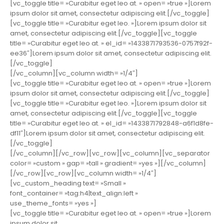
[vc_toggle title= »Curabitur eget leo at. » open= »true »]Lorem
ipsum dolor sit amet, consectetur adipiscing elit.[/vc_toggle]
[vc_toggle title= »Curabitur eget leo. »]Lorem ipsum dolor sit
amet, consectetur adipiscing elit.[/vc_toggle][vc_toggle
title= »Curabitur eget leo at. » el_id= »1433871793536-0757f92f-
ee36″]Lorem ipsum dolor sit amet, consectetur adipiscing elit.
[/vc_toggle]
[/vc_column][vc_column width= »1/4″]
[vc_toggle title= »Curabitur eget leo at. » open= »true »]Lorem
ipsum dolor sit amet, consectetur adipiscing elit.[/vc_toggle]
[vc_toggle title= »Curabitur eget leo. »]Lorem ipsum dolor sit
amet, consectetur adipiscing elit.[/vc_toggle][vc_toggle
title= »Curabitur eget leo at. » el_id= »1433871792848-a6f1d8fe-
df11″]Lorem ipsum dolor sit amet, consectetur adipiscing elit.
[/vc_toggle]
[/vc_column][/vc_row][vc_row][vc_column][vc_separator
color= »custom » gap= »tall » gradient= »yes »][/vc_column]
[/vc_row][vc_row][vc_column width= »1/4″]
[vc_custom_heading text= »Small »
font_container= »tag:h4|text_align:left »
use_theme_fonts= »yes »]
[vc_toggle title= »Curabitur eget leo at. » open= »true »]Lorem
ipsum dolor sit