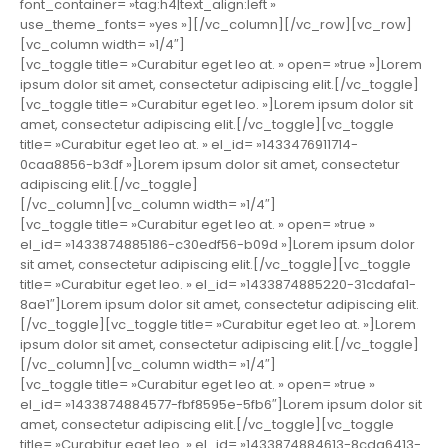
font_container= »tag:h4|text_align:left »
use_theme_fonts= »yes »][/vc_column][/vc_row][vc_row]
[vc_column width= »1/4″]
[vc_toggle title= »Curabitur eget leo at. » open= »true »]Lorem
ipsum dolor sit amet, consectetur adipiscing elit.[/vc_toggle]
[vc_toggle title= »Curabitur eget leo. »]Lorem ipsum dolor sit
amet, consectetur adipiscing elit.[/vc_toggle][vc_toggle
title= »Curabitur eget leo at. » el_id= »1433476911714-
0caa8856-b3df »]Lorem ipsum dolor sit amet, consectetur
adipiscing elit.[/vc_toggle]
[/vc_column][vc_column width= »1/4″]
[vc_toggle title= »Curabitur eget leo at. » open= »true »
el_id= »1433874885186-c30edf56-b09d »]Lorem ipsum dolor
sit amet, consectetur adipiscing elit.[/vc_toggle][vc_toggle
title= »Curabitur eget leo. » el_id= »1433874885220-31cdafa1-
8ae1″]Lorem ipsum dolor sit amet, consectetur adipiscing elit.
[/vc_toggle][vc_toggle title= »Curabitur eget leo at. »]Lorem
ipsum dolor sit amet, consectetur adipiscing elit.[/vc_toggle]
[/vc_column][vc_column width= »1/4″]
[vc_toggle title= »Curabitur eget leo at. » open= »true »
el_id= »1433874884577-fbf8595e-5fb6″]Lorem ipsum dolor sit
amet, consectetur adipiscing elit.[/vc_toggle][vc_toggle
title= »Curabitur eget leo. » el_id= »1433874884613-8cda6413-