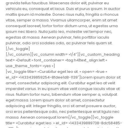
gravida tellus faucibus. Maecenas dolor elit, pulvinar eu
vehicula eu, consequat et lacus. Duis et purus ipsum. In auctor
mattis ipsum id molestie. Donec risus nulla, fringilla a rhoncus
vitae, semper a massa. Vivamus ullamcorper, enim sit amet
consequat laoreet, tortor tortor dictum urna, ut egestas urna
ipsum nec libero. Nulla justo leo, molestie vel tempor nec,
egestas at massa. Aenean pulvinar, felis porttitor iaculis
pulvinar, odio orci sodales odio, ac pulvinar felis quam sit.
[/vc_toggle]
[/vc_column][vc_column width= »1/4″][vc_custom_heading
text= »Default » font_container= »tag:h4|text_align:left »
use_theme_fonts= »yes »]
[vc_toggle title= »Curabitur eget leo at. » open= »true »
el_id= »1433439859254-8fdee1d8-1139″]Lorem ipsum dolor sit
amet, consectetur adipiscing elit. Curabitur eget leo at velit
imperdiet varius. In eu ipsum vitae velit congue iaculis vitae at
risus. Nullam tortor nunc, bibendum vitae semper a, volutpat
eget massa. Lorem ipsum dolor sit amet, consectetur
adipiscing elit. Integer fringilla, orci sit amet posuere auctor,
orci eros pellentesque odio, nec pellentesque erat ligula nec
massa. Aenean consequat lorem[/vc_toggle][vc_toggle
title= »Curabitur eget leo. » el_id= »1433439889738-8dc58485-