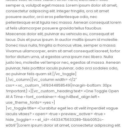
semper a, volutpat eget massa. Lorem ipsum dolor sit amet,
consectetur adipiscing elit. Integer fringilla, orci sit amet
posuere auctor, orci eros pellentesque odio, nec
pellentesque erat ligula nec massa. Aenean consequat lorem
ut felis ullamcorper posuere gravida tellus faucibus.
Maecenas dolor elit, pulvinar eu vehicula eu, consequat et
lacus. Duis et purus ipsum. In auctor mattis ipsum id molestie.
Donec risus nulla, fringilla a rhoncus vitae, semper a massa.
Vivamus ullamcorper, enim sit amet consequat laoreet, tortor
tortor dictum urna, ut egestas urna ipsum nec libero. Nulla
justo leo, molestie vel tempor nec, egestas at massa. Aenean
pulvinar, felis porttitor iaculis pulvinar, odio orci sodales odio,
ac pulvinar felis quam sit.[/vc_toggle]
[/vc_column][vc_column width= »1/2″
css= ».vc_custom_1419344858549{margin-bottom: 30px
!important;} »][vc_custom_heading text= »One Toggle Open
At A Time » font_container= »tag:h4|text_align:left »
use_theme_fonts= »yes »]
[vc_toggle title= »Curabitur eget leo at velit imperdiet vague
iaculis vitaes? » open= »true » preview_active= »true »
hide_toggle= » » el_id= »1433475633289-5bb0052c-
e0b9″]Lorem ipsum dolor sit amet, consectetur adipiscing elit.